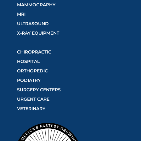
MAMMOGRAPHY
MRI
ULTRASOUND
X-RAY EQUIPMENT
CHIROPRACTIC
HOSPITAL
ORTHOPEDIC
PODIATRY
SURGERY CENTERS
URGENT CARE
VETERINARY