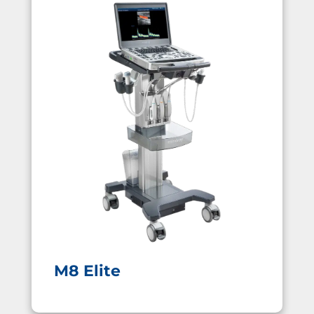
M8 Elite