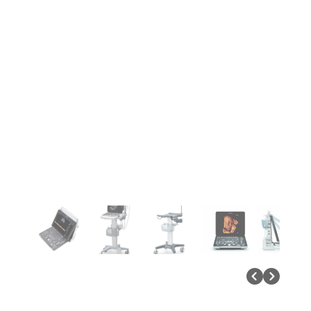
Previous P
Next Pa