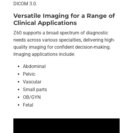
DICOM 3.0.
Versatile Imaging for a Range of
Clinical Applications
Z60 supports a broad spectrum of diagnostic
needs across various specialties, delivering high-
quality imaging for confident decision-making.
Imaging applications include:
Abdominal
Pelvic
Vascular
Small parts
OB/GYN
Fetal