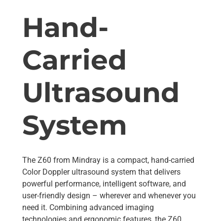
Hand-
Carried
Ultrasound
System
The Z60 from Mindray is a compact, hand-carried
Color Doppler ultrasound system that delivers
powerful performance, intelligent software, and
user-friendly design – wherever and whenever you
need it. Combining advanced imaging
technologies and ergonomic features, the Z60