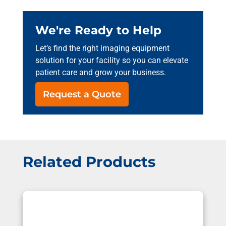
We're Ready to Help
Let’s find the right imaging equipment
solution for your facility so you can elevate
patient care and grow your business.
Request a Quote
Related Products