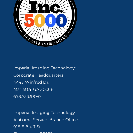
Imperial Imaging Technology:
Corporate Headquarters
4445 Winfred Dr.
Marietta, GA 30066
678.733.9990
Imperial Imaging Technology:
Alabama Service Branch Office
916 E Bluff St.