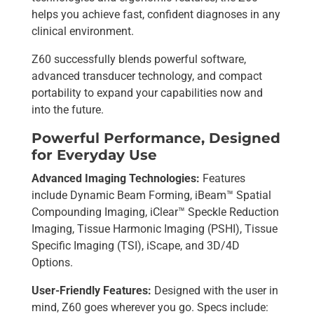
helps you achieve fast, confident diagnoses in any
clinical environment.
Z60 successfully blends powerful software,
advanced transducer technology, and compact
portability to expand your capabilities now and
into the future.
Powerful Performance, Designed
for Everyday Use
Advanced Imaging Technologies:
Features
include Dynamic Beam Forming, iBeam™ Spatial
Compounding Imaging, iClear™ Speckle Reduction
Imaging, Tissue Harmonic Imaging (PSHI), Tissue
Specific Imaging (TSI), iScape, and 3D/4D
Options.
User-Friendly Features:
Designed with the user in
mind, Z60 goes wherever you go. Specs include: