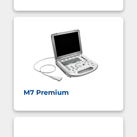
M7 Premium