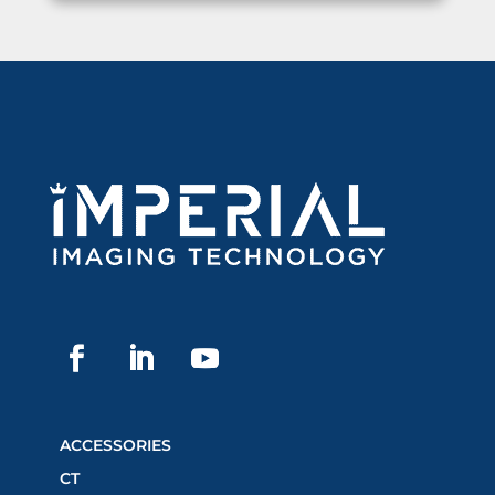
ACCESSORIES
CT