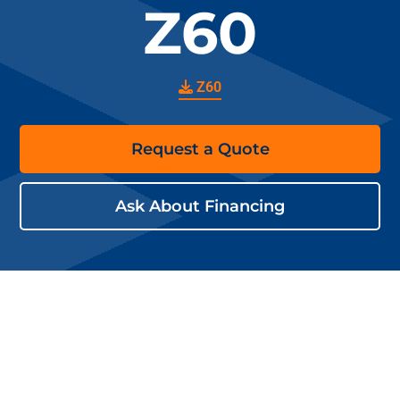
Z60
Z60
Request a Quote
Ask About Financing