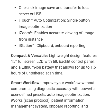
One-click image save and transfer to local
server or USB
iTouch™ Auto Optimization: Single button
image optimization
iZoom™: Enables accurate viewing of image
from distance
iStation™: Clipboard, onboard reporting
Compact & Versatile:
Lightweight design features
15” full screen LCD with tilt, backlit control panel,
and a Lithium-ion battery that allows for up to 1.5
hours of untethered scan time.
Smart Workflow:
Improve your workflow without
compromising diagnostic accuracy with powerful
user-defined presets, auto image optimization,
iWorks (scan protocol), patient information
management system, onboard reporting, and