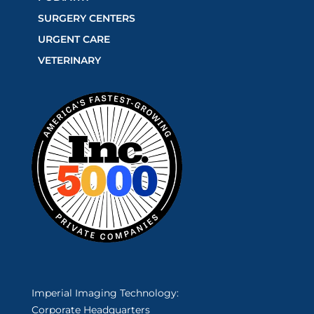
SURGERY CENTERS
URGENT CARE
VETERINARY
Imperial Imaging Technology:
Corporate Headquarters