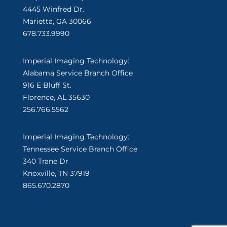
4445 Winfred Dr.
Marietta, GA 30066
678.733.9990
Imperial Imaging Technology:
Alabama Service Branch Office
916 E Bluff St.
Florence, AL 35630
256.766.5562
Imperial Imaging Technology:
Tennessee Service Branch Office
340 Trane Dr
Knoxville, TN 37919
865.670.2870