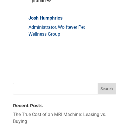
practices!
Josh Humphries
Administrator
,
Wolftever Pet
Wellness Group
Recent Posts
The True Cost of an MRI Machine: Leasing vs.
Buying