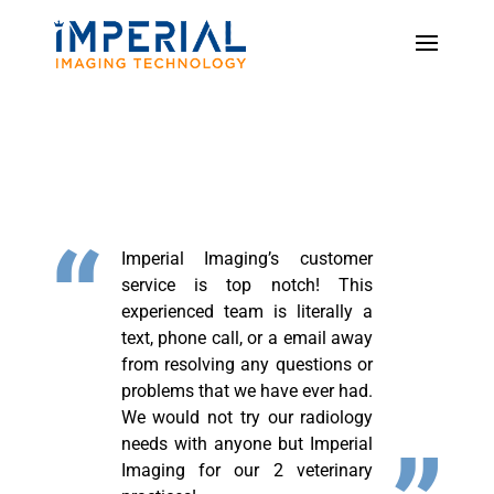
Imperial Imaging’s customer
service is top notch! This
experienced team is literally a
text, phone call, or a email away
from resolving any questions or
problems that we have ever had.
We would not try our radiology
needs with anyone but Imperial
Imaging for our 2 veterinary