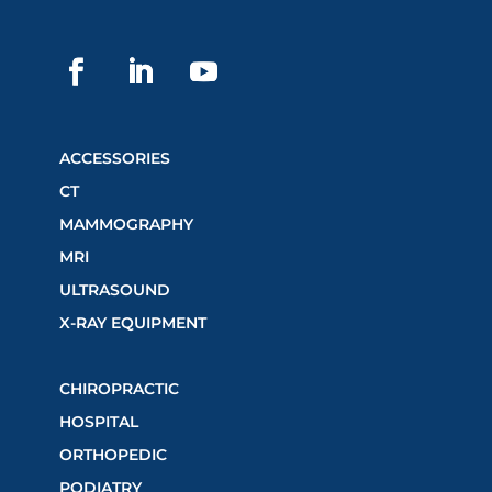
ACCESSORIES
CT
MAMMOGRAPHY
MRI
ULTRASOUND
X-RAY EQUIPMENT
CHIROPRACTIC
HOSPITAL
ORTHOPEDIC
PODIATRY