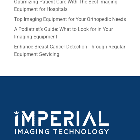
Optimizing Patient Care With The Best Imaging
Equipment for Hospitals
Top Imaging Equipment for Your Orthopedic Needs
A Podiatrist’s Guide: What to Look for in Your
Imaging Equipment
Enhance Breast Cancer Detection Through Regular
Equipment Servicing