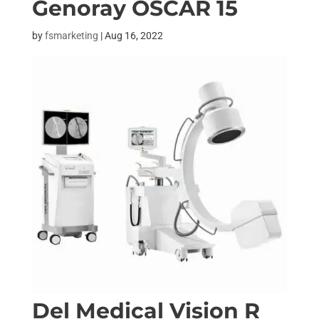
Genoray OSCAR 15
by
fsmarketing
|
Aug 16, 2022
Del Medical Vision R