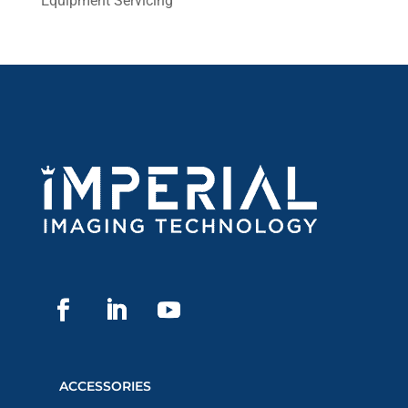
Equipment Servicing
ACCESSORIES