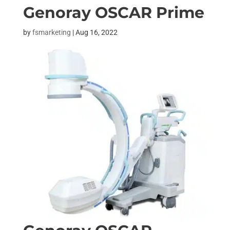
Genoray OSCAR Prime
by
fsmarketing
|
Aug 16, 2022