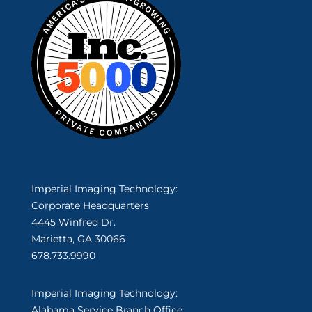
Imperial Imaging Technology:
Corporate Headquarters
4445 Winfred Dr.
Marietta, GA 30066
678.733.9990
Imperial Imaging Technology:
Alabama Service Branch Office