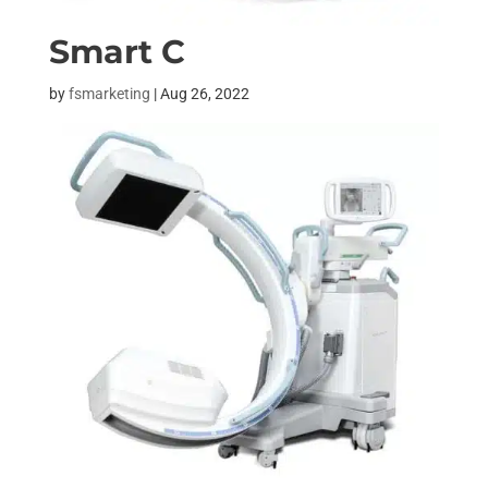
Smart C
by
fsmarketing
|
Aug 26, 2022