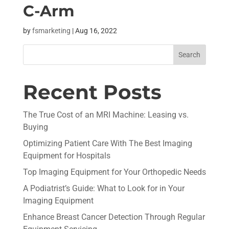
C-Arm
by
fsmarketing
|
Aug 16, 2022
Recent Posts
The True Cost of an MRI Machine: Leasing vs.
Buying
Optimizing Patient Care With The Best Imaging
Equipment for Hospitals
Top Imaging Equipment for Your Orthopedic Needs
A Podiatrist’s Guide: What to Look for in Your
Imaging Equipment
Enhance Breast Cancer Detection Through Regular