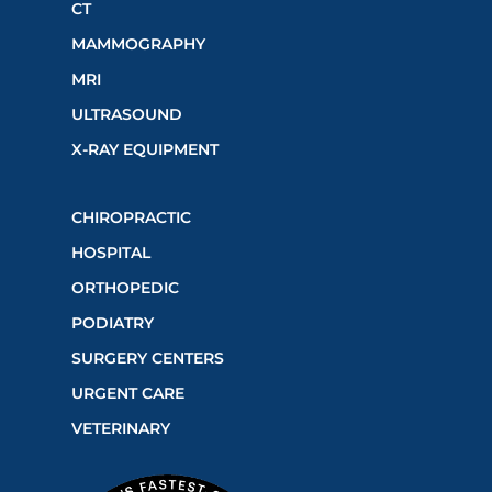
CT
MAMMOGRAPHY
MRI
ULTRASOUND
X-RAY EQUIPMENT
CHIROPRACTIC
HOSPITAL
ORTHOPEDIC
PODIATRY
SURGERY CENTERS
URGENT CARE
VETERINARY