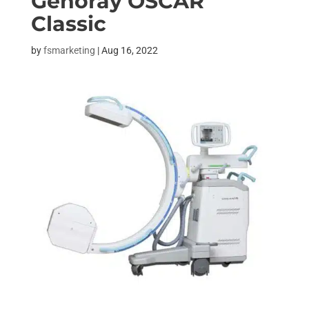
Genoray OSCAR
Classic
by
fsmarketing
|
Aug 16, 2022