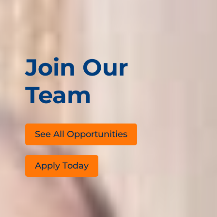
Join Our
Team
See All Opportunities
Apply Today