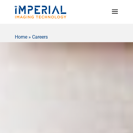
Home
»
Careers