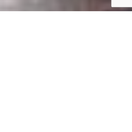
Our
Vision
Do you share our vision
for great service?
To deliver the best-fit diagnostic imaging
equipment solutions and services to the healthcare
community in the Southeast with a best in class
customer experience.
If so, let’s work together to give our clients the royal
treatment they deserve!