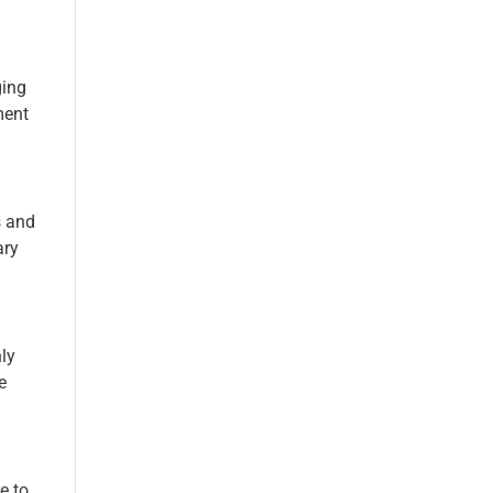
ging
ment
s and
ary
ly
e
e to