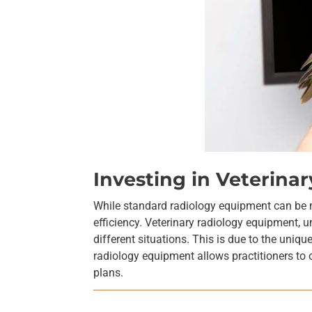
Investing in Veterin
While standard radiology equipment can be mo
efficiency. Veterinary radiology equipment, u
different situations. This is due to the uniqu
radiology equipment allows practitioners to 
plans.