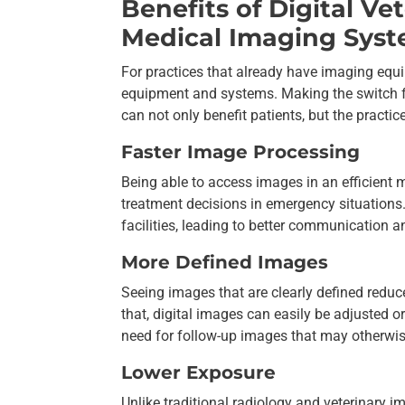
Benefits of Digital V
Medical Imaging Sys
For practices that already have imaging equi
equipment and systems. Making the switch f
can not only benefit patients, but the practice
Faster Image Processing
Being able to access images in an efficient 
treatment decisions in emergency situations
facilities, leading to better communication 
More Defined Images
Seeing images that are clearly defined redu
that, digital images can easily be adjusted or
need for follow-up images that may otherwis
Lower Exposure
Unlike traditional radiology and veterinary 