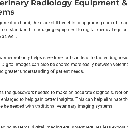
eterinary Radiology Equipment &
tems
pment on hand, there are still benefits to upgrading current ima
rom standard film imaging equipment to digital medical equip
 as well.
manner not only helps save time, but can lead to faster diagnosi
. Digital images can also be shared more easily between veterin
and greater understanding of patient needs.
ces the guesswork needed to make an accurate diagnosis. Not on
 enlarged to help gain better insights. This can help eliminate th
e be needed with traditional veterinary imaging systems.
imaging systems, digital imaging equipment requires less exposur