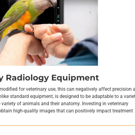
ary Radiology Equipment
dified for veterinary use, this can negatively affect precision 
nlike standard equipment, is designed to be adaptable to a varie
e variety of animals and their anatomy. Investing in veterinary
obtain high-quality images that can positively impact treatment