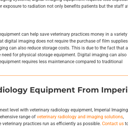
 exposure to radiation not only benefits patients but the staff a
 equipment can help save veterinary practices money in a variety
t digital imaging does not require the purchase of film supplies
ing can also reduce storage costs. This is due to the fact that a
he need for physical storage equipment. Digital imaging can also
equipment requires less maintenance compared to traditional
adiology Equipment From Imperi
e next level with veterinary radiology equipment, Imperial Imagin
rehensive range of
veterinary radiology and imaging solutions
,
 veterinary practices run as efficiently as possible.
Contact us
t