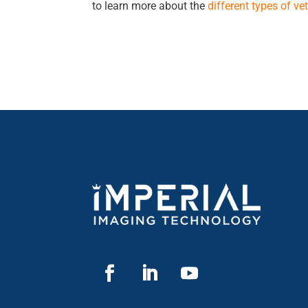
to learn more about the
different types of v