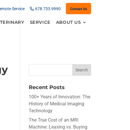
emote Service
678.733.9990
Contact Us
TERINARY
SERVICE
ABOUT US
gy
Recent Posts
100+ Years of Innovation: The
History of Medical Imaging
Technology
The True Cost of an MRI
Machine: Leasing vs. Buying