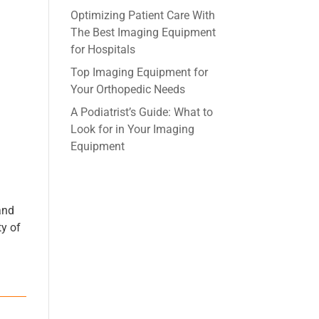
Optimizing Patient Care With
The Best Imaging Equipment
for Hospitals
Top Imaging Equipment for
Your Orthopedic Needs
A Podiatrist’s Guide: What to
Look for in Your Imaging
Equipment
and
ty of