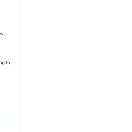
ry
ng to