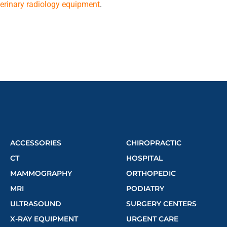
eterinary radiology equipment
.
ACCESSORIES
CHIROPRACTIC
CT
HOSPITAL
MAMMOGRAPHY
ORTHOPEDIC
MRI
PODIATRY
ULTRASOUND
SURGERY CENTERS
X-RAY EQUIPMENT
URGENT CARE