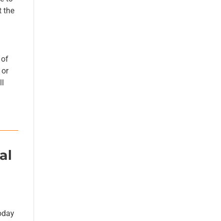
t the
 of
 or
ll
al
g
oday