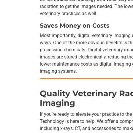
radiation to get the images needed. The lower
veterinary practices as well.
Saves Money on Costs
Most importantly, digital veterinary imaging
ways. One of the more obvious benefits is tha
processing chemicals. Digital veterinary imag
images are stored electronically, reducing t
lower maintenance costs as digital imaging 
imaging systems.
Quality Veterinary R
Imaging
If you’re ready to elevate your practice to th
Technology is here to help. We offer a comp
including x-rays, CT, and accessories to make