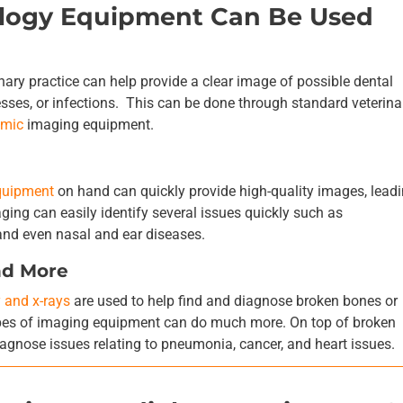
ology Equipment Can Be Used
inary practice can help provide a clear image of possible dental
sses, or infections. This can be done through standard veterina
amic
imaging equipment.
quipment
on hand can quickly provide high-quality images, leadi
ing can easily identify several issues quickly such as
and even nasal and ear diseases.
nd More
y and x-rays
are used to help find and diagnose broken bones or
types of imaging equipment can do much more. On top of broken
iagnose issues relating to pneumonia, cancer, and heart issues.