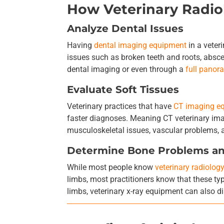
How Veterinary Radi
Analyze Dental Issues
Having
dental imaging equipment
in a veter
issues such as broken teeth and roots, absce
dental imaging or even through a
full panor
Evaluate Soft Tissues
Veterinary practices that have
CT imaging e
faster diagnoses. Meaning CT veterinary imag
musculoskeletal issues, vascular problems, 
Determine Bone Problems a
While most people know
veterinary radiolog
limbs, most practitioners know that these 
limbs, veterinary x-ray equipment can also d