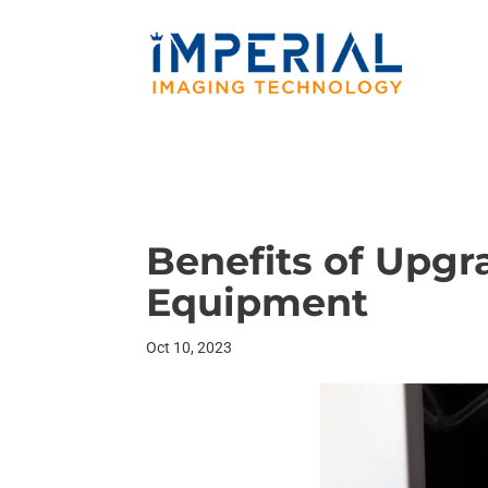
Benefits of Upgr
Equipment
Oct 10, 2023