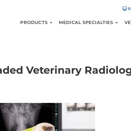
R
PRODUCTS
MEDICAL SPECIALTIES
VE
aded Veterinary Radiolo